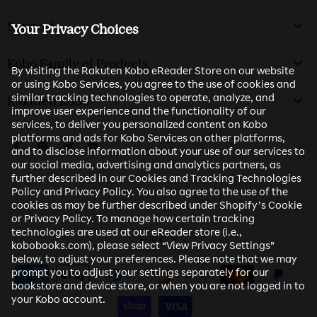
Support
Your Privacy Choices
Kobo Family of Products
By visiting the Rakuten Kobo eReader Store on our website
or using Kobo Services, you agree to the use of cookies and
similar tracking technologies to operate, analyze, and
Rakuten Kobo
improve user experience and the functionality of our
services, to deliver you personalized content on Kobo
platforms and ads for Kobo Services on other platforms,
Find us on Facebook
Find us on Instagram
Find us on Twitter
Find us on Youtube
and to disclose information about your use of our services to
our social media, advertising and analytics partners, as
further described in our Cookies and Tracking Technologies
Policy and Privacy Policy. You also agree to the use of the
cookies as may be further described under Shopify’s Cookie
or Privacy Policy. To manage how certain tracking
technologies are used at our eReader store (i.e.,
EUR €
kobobooks.com), please select “View Privacy Settings”
below, to adjust your preferences. Please note that we may
prompt you to adjust your settings separately for our
bookstore and device store, or when you are not logged in to
your Kobo account.