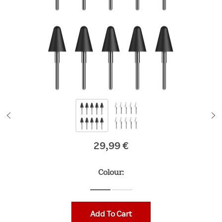
29,99 €
Original price
Colour:
Add To Cart