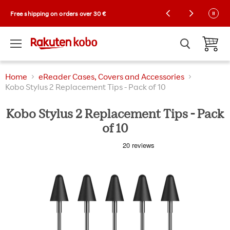
Kobo Exclusive Drop: NEW limited-edition
Free shipping on orders over 30 €
Collector Cases! 🌼 |
Shop now
Menu
View ca
Home
eReader Cases, Covers and Accessories
Kobo Stylus 2 Replacement Tips - Pack of 10
Kobo Stylus 2 Replacement Tips - Pack
of 10