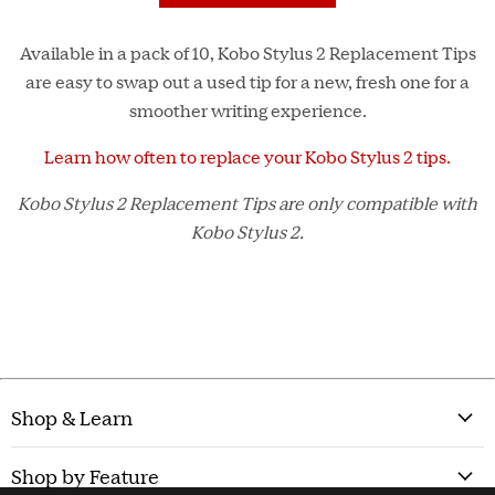
Available in a pack of 10, Kobo Stylus 2 Replacement Tips
are easy to swap out a used tip for a new, fresh one for a
smoother writing experience.
Learn how often to replace your Kobo Stylus 2 tips.
Kobo Stylus 2 Replacement Tips are only compatible with
Kobo Stylus 2.
Shop & Learn
Shop by Feature