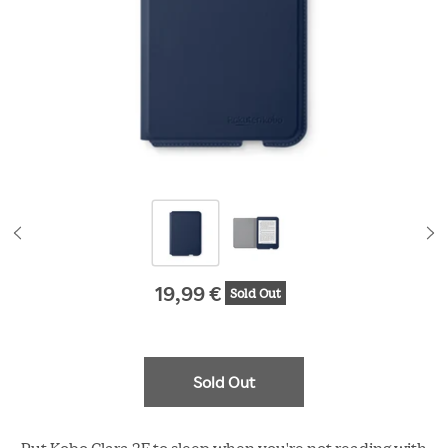
19,99 €
Sold Out
Original price
Sold Out
Put Kobo Clara 2E to sleep when you're not reading with