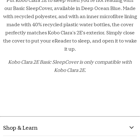
our Basic SleepCover, available in Deep Ocean Blue. Made
with recycled polyester, and with an inner microfibre lining
made with 40% recycled plastic water bottles, the cover
perfectly matches Kobo Clara's 2E's exterior. Simply close
the cover to put your eReader to sleep, and open it to wake
it up.
Kobo Clara 2E
Basic
SleepCover is only compatible with
Kobo Clara 2E.
Shop & Learn