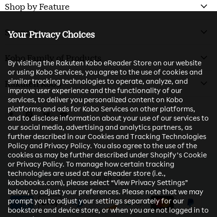
Shop by Feature
Support
Your Privacy Choices
Kobo Family of Products
By visiting the Rakuten Kobo eReader Store on our website
or using Kobo Services, you agree to the use of cookies and
similar tracking technologies to operate, analyze, and
Rakuten Kobo
improve user experience and the functionality of our
services, to deliver you personalized content on Kobo
platforms and ads for Kobo Services on other platforms,
Find us on Facebook
Find us on Instagram
Find us on Twitter
Find us on Youtube
and to disclose information about your use of our services to
our social media, advertising and analytics partners, as
further described in our Cookies and Tracking Technologies
Policy and Privacy Policy. You also agree to the use of the
cookies as may be further described under Shopify’s Cookie
or Privacy Policy. To manage how certain tracking
technologies are used at our eReader store (i.e.,
EUR €
kobobooks.com), please select “View Privacy Settings”
below, to adjust your preferences. Please note that we may
prompt you to adjust your settings separately for our
bookstore and device store, or when you are not logged in to