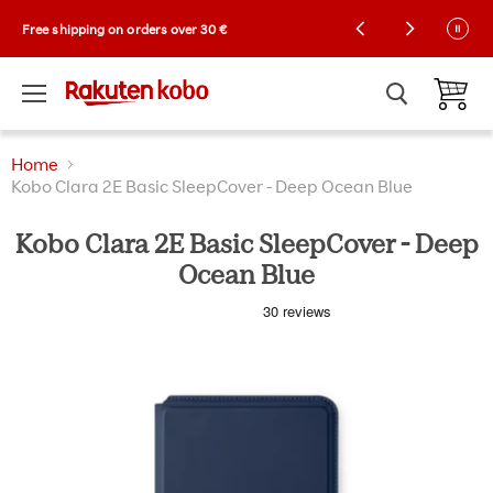
Kobo Exclusive Drop: NEW limited-edition
Free shipping on orders over 30 €
Collector Cases! 🌼 |
Shop now
Menu
View ca
Home
Kobo Clara 2E Basic SleepCover - Deep Ocean Blue
Kobo Clara 2E Basic SleepCover - Deep
Ocean Blue